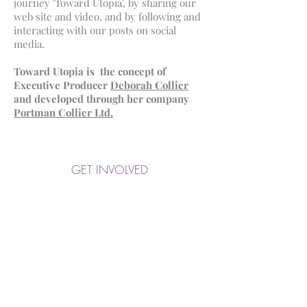
journey 'Toward Utopia', by sharing our
web site and video, and by following and
interacting with our posts on social
media.
Toward Utopia is the concept of
Executive Producer
Deborah Collier
and developed through her company
Portman Collier Ltd.
GET INVOLVED
Broadcaster Enquiries
UK:
0175 336 2655
International:
+44 175 336 2655
Email us