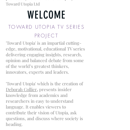
Toward Utopia Ltd
WELCOME
TOWARD UTOPIA TV SERIES
PROJECT
'Toward Utopia' is an impartial cutting-
edge, motivational, educational TV series
delivering engaging insights, research,
opinion and balanced debate from some
of the world’s greatest thinkers,
innovators, experts and leaders.
'Toward Utopia' which is the creation of
Deborah Collier
,
presents insider
knowledge from academics and
researchers in easy to understand
language. It enables viewers to
contribute their vision of Utopia, ask
questions, and discuss where society is
heading.