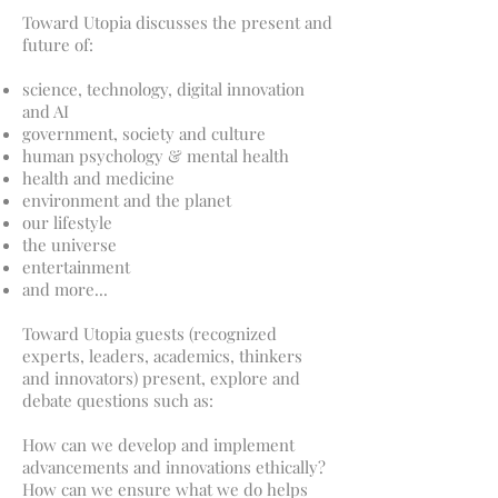
Toward Utopia discusses the present and
future of:
science, technology, digital innovation
and AI
government, society and culture
human psychology & mental health
health and medicine
environment and the planet
our lifestyle
the universe
entertainment
and more...
Toward Utopia guests (recognized
experts, leaders, academics, thinkers
and innovators) present, explore and
debate questions such as:
How can we develop and implement
advancements and innovations ethically?
How can we ensure what we do helps