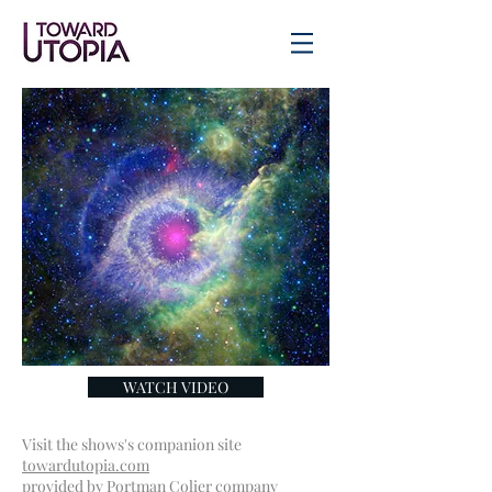
WATCH VIDEO
Visit the shows's companion site
towardutopia.com
provided by Portman Colier company