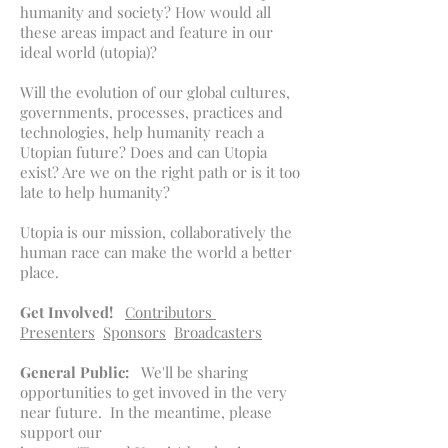
humanity and society? How would all
these areas impact and feature in our
ideal world (utopia)?
Will the evolution of our global cultures,
governments, processes, practices and
technologies, help humanity reach a
Utopian future? Does and can Utopia
exist? Are we on the right path or is it too
late to help humanity?
Utopia is our mission, collaboratively the
human race can make the world a better
place.
Get Involved!
Contributors
Presenters
Sponsors
Broadcasters
General Public:
We'll be sharing
opportunities to get invoved in the very
near future. In the meantime, please
support our