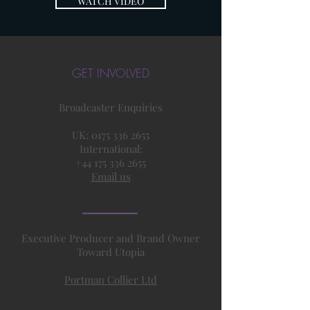
WATCH VIDEO
GET INVOLVED
Broadcaster Enquiries
UK:
0175 336 2655
International:
+44 175 336 2655
Email us
Executive Producer and Brand Owner
Toward Utopia
Portman Collier Ltd