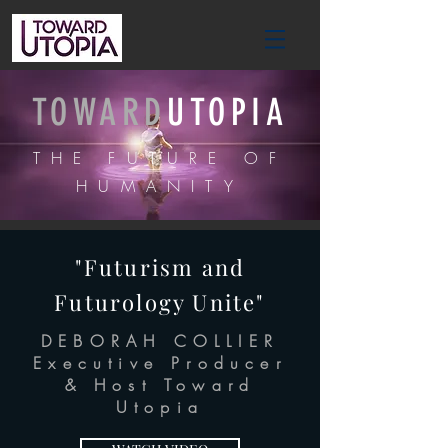
TOWARD
UTOPIA
THE FUTURE OF
HUMANITY
"Futurism and
Futurology Unite"
DEBORAH COLLIER
Executive Producer
& Host Toward
Utopia